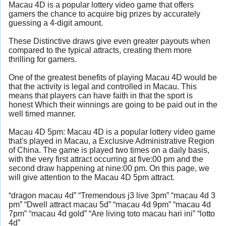
Macau 4D is a popular lottery video game that offers
gamers the chance to acquire big prizes by accurately
guessing a 4-digit amount.
These Distinctive draws give even greater payouts when
compared to the typical attracts, creating them more
thrilling for gamers.
One of the greatest benefits of playing Macau 4D would be
that the activity is legal and controlled in Macau. This
means that players can have faith in that the sport is
honest Which their winnings are going to be paid out in the
well timed manner.
Macau 4D 5pm: Macau 4D is a popular lottery video game
that's played in Macau, a Exclusive Administrative Region
of China. The game is played two times on a daily basis,
with the very first attract occurring at five:00 pm and the
second draw happening at nine:00 pm. On this page, we
will give attention to the Macau 4D 5pm attract.
“dragon macau 4d” “Tremendous j3 live 3pm” “macau 4d 3
pm” “Dwell attract macau 5d” “macau 4d 9pm” “macau 4d
7pm” “macau 4d gold” “Are living toto macau hari ini” “lotto
4d”