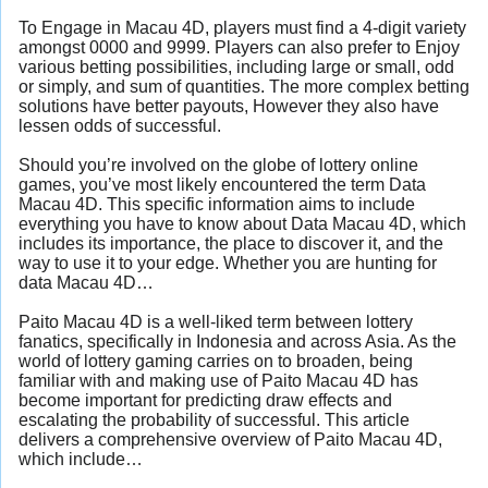
To Engage in Macau 4D, players must find a 4-digit variety
amongst 0000 and 9999. Players can also prefer to Enjoy
various betting possibilities, including large or small, odd
or simply, and sum of quantities. The more complex betting
solutions have better payouts, However they also have
lessen odds of successful.
Should you’re involved on the globe of lottery online
games, you’ve most likely encountered the term Data
Macau 4D. This specific information aims to include
everything you have to know about Data Macau 4D, which
includes its importance, the place to discover it, and the
way to use it to your edge. Whether you are hunting for
data Macau 4D…
Paito Macau 4D is a well-liked term between lottery
fanatics, specifically in Indonesia and across Asia. As the
world of lottery gaming carries on to broaden, being
familiar with and making use of Paito Macau 4D has
become important for predicting draw effects and
escalating the probability of successful. This article
delivers a comprehensive overview of Paito Macau 4D,
which include…