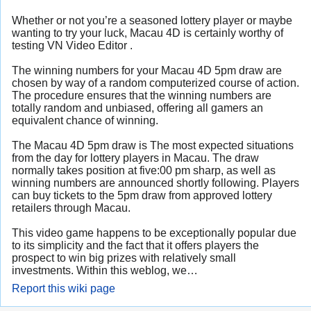
Whether or not you’re a seasoned lottery player or maybe
wanting to try your luck, Macau 4D is certainly worthy of
testing VN Video Editor .
The winning numbers for your Macau 4D 5pm draw are
chosen by way of a random computerized course of action.
The procedure ensures that the winning numbers are
totally random and unbiased, offering all gamers an
equivalent chance of winning.
The Macau 4D 5pm draw is The most expected situations
from the day for lottery players in Macau. The draw
normally takes position at five:00 pm sharp, as well as
winning numbers are announced shortly following. Players
can buy tickets to the 5pm draw from approved lottery
retailers through Macau.
This video game happens to be exceptionally popular due
to its simplicity and the fact that it offers players the
prospect to win big prizes with relatively small
investments. Within this weblog, we…
Report this wiki page