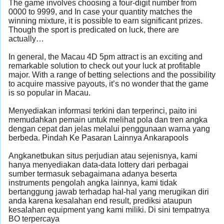
The game involves choosing a four-digit number from
0000 to 9999, and In case your quantity matches the
winning mixture, it is possible to earn significant prizes.
Though the sport is predicated on luck, there are
actually…
In general, the Macau 4D 5pm attract is an exciting and
remarkable solution to check out your luck at profitable
major. With a range of betting selections and the possibility
to acquire massive payouts, it’s no wonder that the game
is so popular in Macau.
Menyediakan informasi terkini dan terperinci, paito ini
memudahkan pemain untuk melihat pola dan tren angka
dengan cepat dan jelas melalui penggunaan warna yang
berbeda. Pindah Ke Pasaran Lainnya Ankarapools
Angkanetbukan situs perjudian atau sejenisnya, kami
hanya menyediakan data-data lottery dari perbagai
sumber termasuk sebagaimana adanya beserta
instruments pengolah angka lainnya, kami tidak
bertanggung jawab terhadap hal-hal yang merugikan diri
anda karena kesalahan end result, prediksi ataupun
kesalahan equipment yang kami miliki. Di sini tempatnya
BO terpercaya