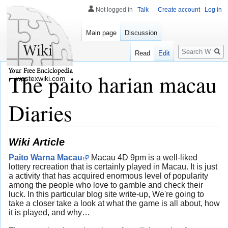
Not logged in
Talk
Create account
Log in
Main page
Discussion
Search
Read
Edit
The paito harian macau
westexwiki.com
Diaries
Wiki Article
Paito Warna Macau
Macau 4D 9pm is a well-liked
lottery recreation that is certainly played in Macau. It is just
a activity that has acquired enormous level of popularity
among the people who love to gamble and check their
luck. In this particular blog site write-up, We're going to
take a closer take a look at what the game is all about, how
it is played, and why…